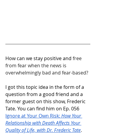
How can we stay positive and 
free 
from fear when the news is 
overwhelmingly bad and fear-based?
I got this topic idea in the form of a 
question from a good friend and a 
former guest on this show, Frederic 
Tate. You can find him on Ep. 056 
Ignore at Your Own Risk: 
How Your 
Relationship with Death Affects Your 
Quality of Life, with Dr. Frederic Tate
. 