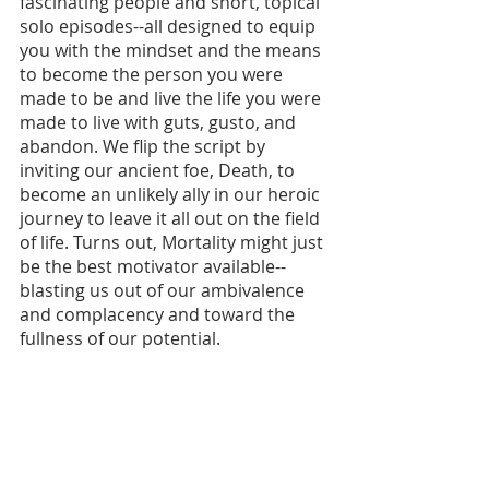
fascinating people and short, topical 
solo episodes--all designed to equip 
you with the mindset and the means 
to become the person you were 
made to be and live the life you were 
made to live with guts, gusto, and 
abandon. We flip the script by 
inviting our ancient foe, Death, to 
become an unlikely ally in our heroic 
journey to leave it all out on the field 
of life. Turns out, Mortality might just 
be the best motivator available--
blasting us out of our ambivalence 
and complacency and toward the 
fullness of our potential.