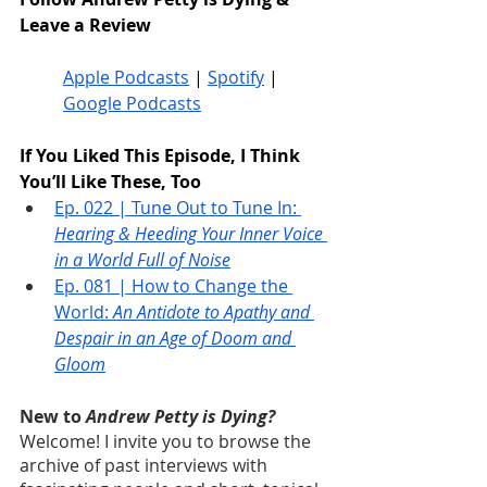
Leave a Review
Apple Podcasts
 | 
Spotify
 | 
Google Podcasts
If You Liked This Episode, I Think 
You’ll Like These, Too
Ep. 022 | Tune Out to Tune In: 
Hearing & Heeding Your Inner Voice 
in a World Full of Noise
Ep. 081 | How to Change the 
World: 
An Antidote to Apathy and 
Despair in an Age of Doom and 
Gloom
New to 
Andrew Petty is Dying?
Welcome! I invite you to browse the 
archive of past interviews with 