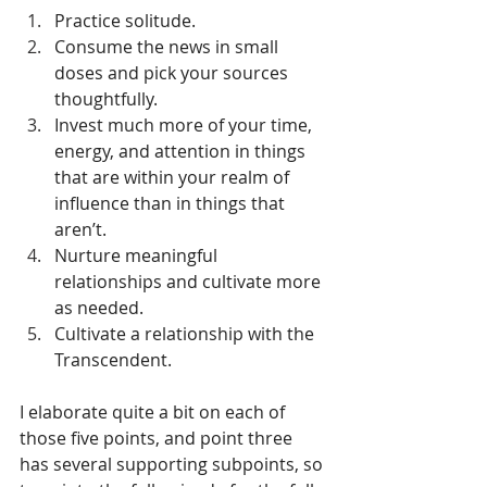
Practice solitude.
Consume the news in small 
doses and pick your sources 
thoughtfully.
Invest much more of your time, 
energy, and attention in things 
that are within your realm of 
influence than in things that 
aren’t. 
Nurture meaningful 
relationships and cultivate more 
as needed. 
Cultivate a relationship with the 
Transcendent. 
I elaborate quite a bit on each of 
those five points, and point three 
has several supporting subpoints, so 