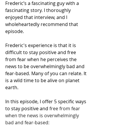
Frederic’s a fascinating guy with a 
fascinating story. I thoroughly 
enjoyed that interview, and I 
wholeheartedly recommend that 
episode. 
Frederic's experience is that it is 
difficult to stay positive and free 
from fear when he perceives the 
news to be overwhelmingly bad and 
fear-based. Many of you can relate. It 
is a wild time to be alive on planet 
earth. 
In this episode, I offer 5 specific ways 
to stay positive and 
free from fear 
when the news is overwhelmingly 
bad and fear-based: