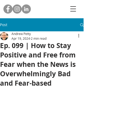
Post
Andrew Petty
Apr 19, 2024
2 min read
Ep. 099 | How to Stay
Positive and Free from
Fear when the News is
Overwhelmingly Bad
and Fear-based