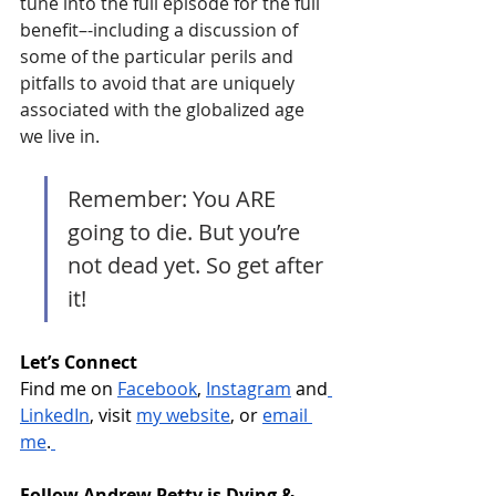
tune into the full episode for the full 
benefit–-including a discussion of 
some of the particular perils and 
pitfalls to avoid that are uniquely 
associated with the globalized age 
we live in.  
Remember: You ARE 
going to die. But you’re 
not dead yet. So get after 
it!
Let’s Connect
Find me on 
Facebook
, 
Instagram
 and
LinkedIn
, visit 
my website
, or 
email 
me
.
Follow Andrew Petty is Dying & 