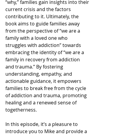
“why,” families gain insights into their 
current crisis and the factors 
contributing to it. Ultimately, the 
book aims to guide families away 
from the perspective of “we are a 
family with a loved one who 
struggles with addiction” towards 
embracing the identity of “we are a 
family in recovery from addiction 
and trauma.” By fostering 
understanding, empathy, and 
actionable guidance, it empowers 
families to break free from the cycle 
of addiction and trauma, promoting 
healing and a renewed sense of 
togetherness.
In this episode, it’s a pleasure to 
introduce you to Mike and provide a 