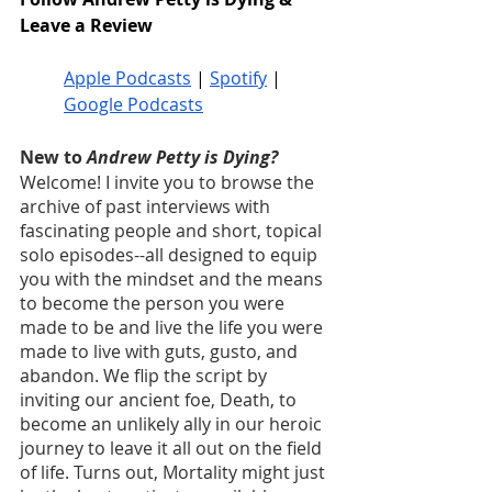
Leave a Review
Apple Podcasts
 | 
Spotify
 | 
Google Podcasts
New to 
Andrew Petty is Dying?
Welcome! I invite you to browse the 
archive of past interviews with 
fascinating people and short, topical 
solo episodes--all designed to equip 
you with the mindset and the means 
to become the person you were 
made to be and live the life you were 
made to live with guts, gusto, and 
abandon. We flip the script by 
inviting our ancient foe, Death, to 
become an unlikely ally in our heroic 
journey to leave it all out on the field 
of life. Turns out, Mortality might just 