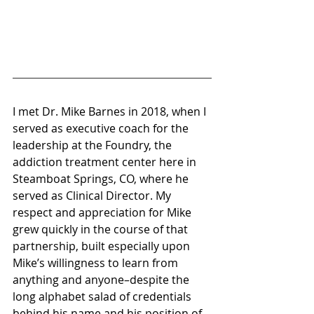
I met Dr. Mike Barnes in 2018, when I 
served as executive coach for the 
leadership at the Foundry, the 
addiction treatment center here in 
Steamboat Springs, CO, where he 
served as Clinical Director. My 
respect and appreciation for Mike 
grew quickly in the course of that 
partnership, built especially upon 
Mike’s willingness to learn from 
anything and anyone–despite the 
long alphabet salad of credentials 
behind his name and his position of 