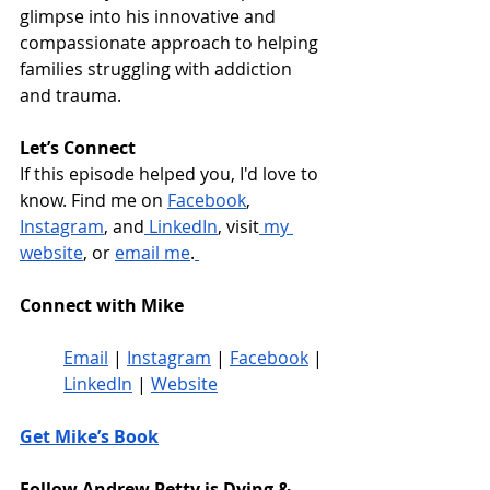
glimpse into his innovative and 
compassionate approach to helping 
families struggling with addiction 
and trauma.
Let’s Connect
If this episode helped you, I'd love to 
know. 
Find me on 
Facebook
, 
Instagram
, and
 LinkedIn
, visit
 my 
website
, or 
email me
.
Connect with Mike
Email
 | 
Instagram
 | 
Facebook
 | 
LinkedIn
 | 
Website
Get Mike’s Book
Follow Andrew Petty is Dying & 