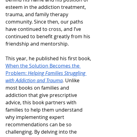
esteem in the addiction treatment, 
trauma, and family therapy 
community. Since then, our paths 
have continued to cross, and I’ve 
continued to benefit greatly from his 
friendship and mentorship. 
This year, he published his first book, 
When the Solution Becomes the 
Problem: 
Helping Families Struggling 
with Addiction and Trauma
. 
Unlike 
most books on families and 
addiction that give prescriptive 
advice, this book partners with 
families to help them understand 
why implementing expert 
recommendations can be so 
challenging. By delving into the 