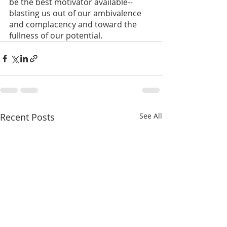
be the best motivator available--
blasting us out of our ambivalence 
and complacency and toward the 
fullness of our potential.
Recent Posts
See All