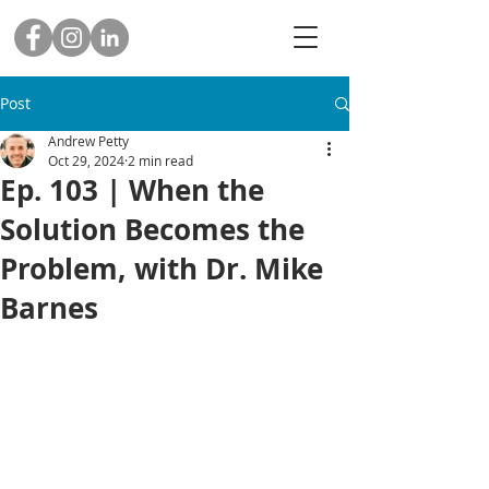
Post
Andrew Petty
Oct 29, 2024
2 min read
Ep. 103 | When the
Solution Becomes the
Problem, with Dr. Mike
Barnes