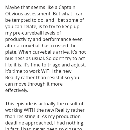
Maybe that seems like a Captain 
Obvious assessment. But what I can 
be tempted to do, and I bet some of 
you can relate, is to try to keep up 
my pre-curveball levels of 
productivity and performance even 
after a curveball has crossed the 
plate. When curveballs arrive, it’s not 
business as usual. So don’t try to act 
like it is. It’s time to triage and adjust. 
It’s time to work WITH the new 
Reality rather than resist it so you 
can move through it more 
effectively. 
This episode is actually the result of 
working WITH the new Reality rather 
than resisting it. As my production 
deadline approached, I had nothing. 
In fact, I had never been so close to 