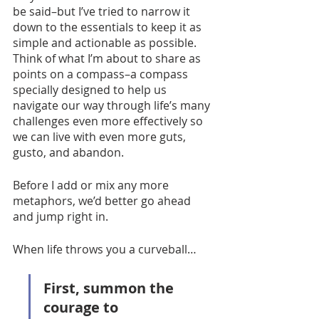
be said–but I’ve tried to narrow it 
down to the essentials to keep it as 
simple and actionable as possible. 
Think of what I’m about to share as 
points on a compass–a compass 
specially designed to help us 
navigate our way through life’s many 
challenges even more effectively so 
we can live with even more guts, 
gusto, and abandon. 
Before I add or mix any more 
metaphors, we’d better go ahead 
and jump right in.  
When life throws you a curveball…
First, summon the 
courage to 