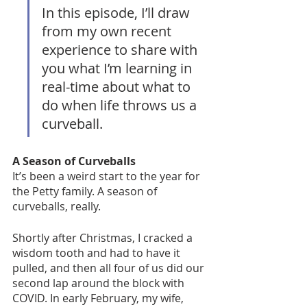
In this episode, I’ll draw 
from my own recent 
experience to share with 
you what I’m learning in 
real-time about what to 
do when life throws us a 
curveball. 
A Season of Curveballs
It’s been a weird start to the year for 
the Petty family. A season of 
curveballs, really. 
Shortly after Christmas, I cracked a 
wisdom tooth and had to have it 
pulled, and then all four of us did our 
second lap around the block with 
COVID. In early February, my wife, 