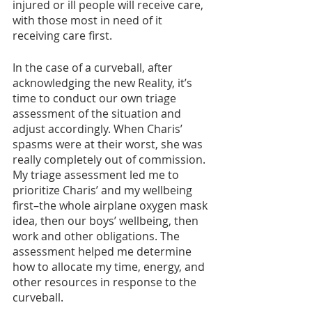
injured or ill people will receive care, 
with those most in need of it 
receiving care first. 
In the case of a curveball, after 
acknowledging the new Reality, it’s 
time to conduct our own triage 
assessment of the situation and 
adjust accordingly. When Charis’ 
spasms were at their worst, she was 
really completely out of commission. 
My triage assessment led me to 
prioritize Charis’ and my wellbeing 
first–the whole airplane oxygen mask 
idea, then our boys’ wellbeing, then 
work and other obligations. The 
assessment helped me determine 
how to allocate my time, energy, and 
other resources in response to the 
curveball. 