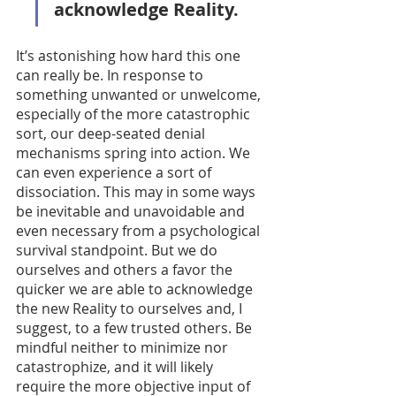
acknowledge Reality.
It’s astonishing how hard this one 
can really be. In response to 
something unwanted or unwelcome, 
especially of the more catastrophic 
sort, our deep-seated denial 
mechanisms spring into action. We 
can even experience a sort of 
dissociation. This may in some ways 
be inevitable and unavoidable and 
even necessary from a psychological 
survival standpoint. But we do 
ourselves and others a favor the 
quicker we are able to acknowledge 
the new Reality to ourselves and, I 
suggest, to a few trusted others. Be 
mindful neither to minimize nor 
catastrophize, and it will likely 
require the more objective input of 