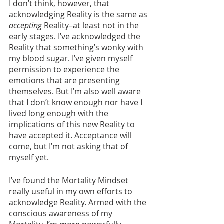
I don’t think, however, that 
acknowledging Reality is the same as 
accepting
 Reality–at least not in the 
early stages. I’ve acknowledged the 
Reality that something’s wonky with 
my blood sugar. I’ve given myself 
permission to experience the 
emotions that are presenting 
themselves. But I’m also well aware 
that I don’t know enough nor have I 
lived long enough with the 
implications of this new Reality to 
have accepted it. Acceptance will 
come, but I’m not asking that of 
myself yet. 
I’ve found the Mortality Mindset 
really useful in my own efforts to 
acknowledge Reality. Armed with the 
conscious awareness of my 