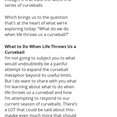
series of curveballs. 
Which brings us to the question 
that’s at the heart of what we’re 
exploring today: “What do we do 
when life throws us a curveball?”
What to Do When Life Throws Us a 
Curveball
I’m not going to subject you to what 
would undoubtedly be a painful 
attempt to expand the curveball 
metaphor beyond its useful limits. 
But I do want to share with you what 
I’m learning about what to do when 
life throws us a curveball and how 
I’m attempting to respond to our 
current season of curveballs. There’s 
a LOT that could be said about this–
maybe even much more that should 