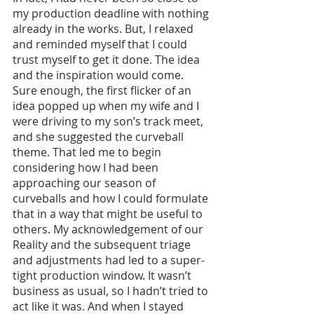
my production deadline with nothing 
already in the works. But, I relaxed 
and reminded myself that I could 
trust myself to get it done. The idea 
and the inspiration would come. 
Sure enough, the first flicker of an 
idea popped up when my wife and I 
were driving to my son’s track meet, 
and she suggested the curveball 
theme. That led me to begin 
considering how I had been 
approaching our season of 
curveballs and how I could formulate 
that in a way that might be useful to 
others. My acknowledgement of our 
Reality and the subsequent triage 
and adjustments had led to a super-
tight production window. It wasn’t 
business as usual, so I hadn’t tried to 
act like it was. And when I stayed 