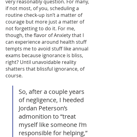
very reasonably question. For many, 
if not most, of you, scheduling a 
routine check-up isn’t a matter of 
courage but more just a matter of 
not forgetting to do it. For me, 
though, the flavor of Anxiety that I 
can experience around health stuff 
tempts me to avoid stuff like annual 
exams because ignorance is bliss, 
right? Until unavoidable reality 
shatters that blissful ignorance, of 
course. 
So, after a couple years 
of negligence, I heeded 
Jordan Peterson’s 
admonition to “treat 
myself like someone I’m 
responsible for helping,” 