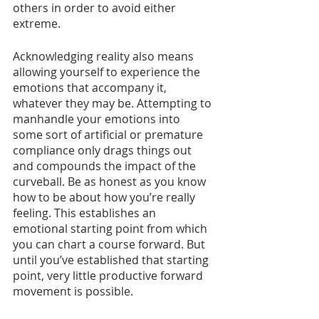
others in order to avoid either 
extreme. 
Acknowledging reality also means 
allowing yourself to experience the 
emotions that accompany it, 
whatever they may be. Attempting to 
manhandle your emotions into 
some sort of artificial or premature 
compliance only drags things out 
and compounds the impact of the 
curveball. Be as honest as you know 
how to be about how you’re really 
feeling. This establishes an 
emotional starting point from which 
you can chart a course forward. But 
until you’ve established that starting 
point, very little productive forward 
movement is possible. 