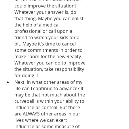
could improve the situation? 
Whatever your answer is, do 
that thing. Maybe you can enlist 
the help of a medical 
professional or call upon a 
friend to watch your kids for a 
bit. Maybe it’s time to cancel 
some commitments in order to 
make room for the new Reality. 
Whatever you can do to improve 
the situation, take responsibility 
for doing it. 
Next, in what other areas of my 
life can I continue to advance? It 
may be that not much about the 
curveball is within your ability to 
influence or control. But there 
are ALWAYS other areas in our 
lives where we can exert 
influence or some measure of 