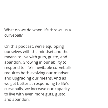
What do we do when life throws us a 
curveball? 
On this podcast, we’re equipping 
ourselves with the mindset and the 
means to live with guts, gusto, and 
abandon. Growing in our ability to 
respond to life’s inevitable curveballs 
requires both evolving our mindset 
and upgrading our means. And as 
we get better at responding to life’s 
curveballs, we increase our capacity 
to live with even more guts, gusto, 
and abandon. 