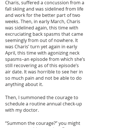
Charis, suffered a concussion from a 
fall skiing and was sidelined from life 
and work for the better part of two 
weeks. Then, in early March, Charis 
was sidelined again, this time with 
excruciating back spasms that came 
seemingly from out of nowhere. It 
was Charis’ turn yet again in early 
April, this time with agonizing neck 
spasms–an episode from which she’s 
still recovering as of this episode’s 
air date. It was horrible to see her in 
so much pain and not be able to do 
anything about it. 
Then, I summoned the courage to 
schedule a routine annual check-up 
with my doctor. 
“Summon the courage?” you might 