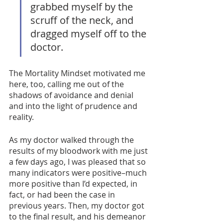
grabbed myself by the 
scruff of the neck, and 
dragged myself off to the 
doctor. 
The Mortality Mindset motivated me 
here, too, calling me out of the 
shadows of avoidance and denial 
and into the light of prudence and 
reality. 
As my doctor walked through the 
results of my bloodwork with me just 
a few days ago, I was pleased that so 
many indicators were positive–much 
more positive than I’d expected, in 
fact, or had been the case in 
previous years. Then, my doctor got 
to the final result, and his demeanor 