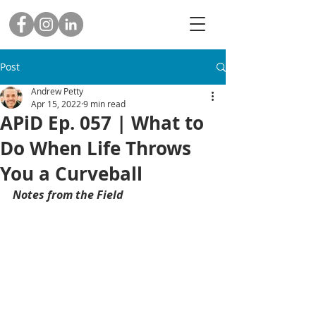
Post
Andrew Petty
Apr 15, 2022
9 min read
APiD Ep. 057 | What to
Do When Life Throws
You a Curveball
Notes from the Field