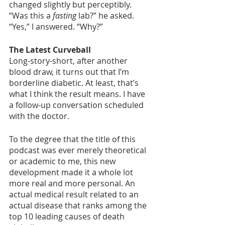
changed slightly but perceptibly. 
“Was this a 
fasting
 lab?” he asked. 
“Yes,” I answered. “Why?”
The Latest Curveball
Long-story-short, after another 
blood draw, it turns out that I’m 
borderline diabetic. At least, that’s 
what I think the result means. I have 
a follow-up conversation scheduled 
with the doctor. 
To the degree that the title of this 
podcast was ever merely theoretical 
or academic to me, this new 
development made it a whole lot 
more real and more personal. An 
actual medical result related to an 
actual disease that ranks among the 
top 10 leading causes of death 