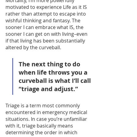
Mortality, I’m more powerfully 
motivated to experience Life as it IS 
rather than attempt to escape into 
wishful thinking and fantasy. The 
sooner I can embrace what IS, the 
sooner I can get on with living–even 
if that living has been substantially 
altered by the curveball. 
The next thing to do 
when life throws you a 
curveball is what I’ll call 
“triage and adjust.” 
Triage is a term most commonly 
encountered in emergency medical 
situations. In case you’re unfamiliar 
with it, triage basically means 
determining the order in which 