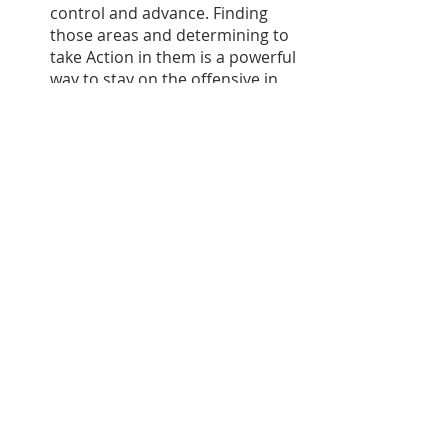
control and advance. Finding 
those areas and determining to 
take Action in them is a powerful 
way to stay on the offensive in 
life, even if a curveball has 
changed life as you knew it. 
Landing the Plane
Curveballs in life are inevitable. It’s 
not a matter of IF life will throw you 
one; it’s simply a matter of when and 
what it will be. 
Improving our response to life’s 
curveballs, then, is an essential part 
of living with even more guts, gusto, 
and abandon. This episode has 
helped equip us with the mindset 
and the means to respond to 
curveballs more effectively. 