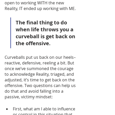
open to working WITH the new 
Reality, IT ended up working with ME. 
The final thing to do 
when life throws you a 
curveball is get back on 
the offensive.  
Curveballs put us back on our heels–
reactive, defensive, reeling a bit. But 
once we’ve summoned the courage 
to acknowledge Reality, triaged, and 
adjusted, it’s time to get back on the 
offensive. Two questions can help us 
do that and avoid falling into a 
passive, victimy mindset:
First, what am I able to influence 
or control in this situation that 