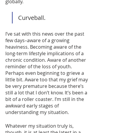
globally. 
Curveball. 
I’ve sat with this news over the past 
few days–aware of a growing 
heaviness. Becoming aware of the 
long-term lifestyle implications of a 
chronic condition. Aware of another 
reminder of the loss of youth. 
Perhaps even beginning to grieve a 
little bit. Aware too that my grief may 
be very premature because there’s 
still a lot that I don’t know. It’s been a 
bit of a roller coaster. I’m still in the 
awkward early stages of 
understanding my situation. 
Whatever my situation truly is, 
though, it is at least the latest in a 