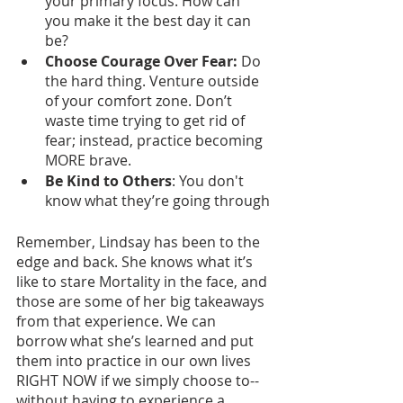
your primary focus. How can 
you make it the best day it can 
be?
Choose Courage Over Fear: 
Do 
the hard thing. Venture outside 
of your comfort zone. Don’t 
waste time trying to get rid of 
fear; instead, practice becoming 
MORE brave. 
Be Kind to Others
: You don't 
know what they’re going through
Remember, Lindsay has been to the 
edge and back. She knows what it’s 
like to stare Mortality in the face, and 
those are some of her big takeaways 
from that experience. We can 
borrow what she’s learned and put 
them into practice in our own lives 
RIGHT NOW if we simply choose to--
without having to experience a 