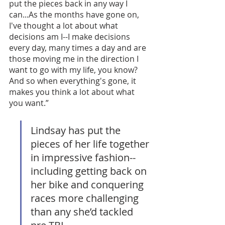
put the pieces back in any way I 
can...As the months have gone on, 
I've thought a lot about what 
decisions am I--I make decisions 
every day, many times a day and are 
those moving me in the direction I 
want to go with my life, you know? 
And so when everything's gone, it 
makes you think a lot about what 
you want.”
Lindsay has put the 
pieces of her life together 
in impressive fashion--
including getting back on 
her bike and conquering 
races more challenging 
than any she’d tackled 