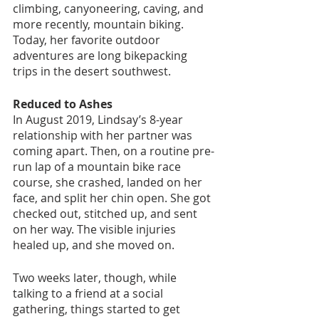
climbing, canyoneering, caving, and 
more recently, mountain biking. 
Today, her favorite outdoor 
adventures are long bikepacking 
trips in the desert southwest. 
Reduced to Ashes
In August 2019, Lindsay’s 8-year 
relationship with her partner was 
coming apart. Then, on a routine pre-
run lap of a mountain bike race 
course, she crashed, landed on her 
face, and split her chin open. She got 
checked out, stitched up, and sent 
on her way. The visible injuries 
healed up, and she moved on. 
Two weeks later, though, while 
talking to a friend at a social 
gathering, things started to get 