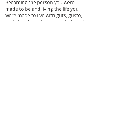
Becoming the person you were 
made to be and living the life you 
were made to live with guts, gusto, 
and abandon is heroic work. It's not 
for the faint of heart. And it happens 
best in the company of others who 
have your best interests at heart. 
Connect with me to learn more 
about how a powerful, confidential 1-
1 coaching partnership or 
participation in a 
Graveyard Group
can help you live even more 
courageously and die regret-free. 
And I'm excited to share that the 
first-ever women's Graveyard Group 
will launch soon, too! 
Connect with me on 
Facebook
, 