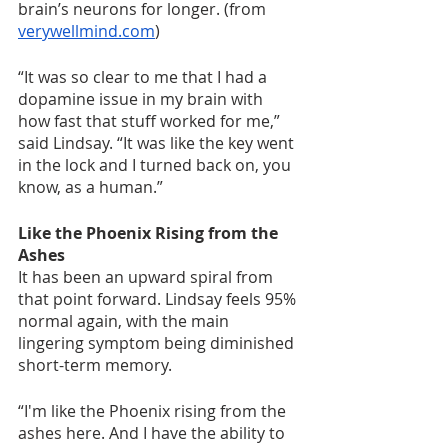
brain’s neurons for longer. (from 
verywellmind.com
)
“It was so clear to me that I had a 
dopamine issue in my brain with 
how fast that stuff worked for me,” 
said Lindsay. “It was like the key went 
in the lock and I turned back on, you 
know, as a human.”
Like the Phoenix Rising from the 
Ashes
It has been an upward spiral from 
that point forward. Lindsay feels 95% 
normal again, with the main 
lingering symptom being diminished 
short-term memory. 
“I'm like the Phoenix rising from the 
ashes here. And I have the ability to 