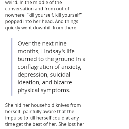
weird. In the middle of the 
conversation and from out of 
nowhere, “kill yourself, kill yourself” 
popped into her head. And things 
quickly went downhill from there. 
Over the next nine 
months, Lindsay’s life 
burned to the ground in a 
conflagration of anxiety, 
depression, suicidal 
ideation, and bizarre 
physical symptoms.
She hid her household knives from 
herself--painfully aware that the 
impulse to kill herself could at any 
time get the best of her. She lost her 