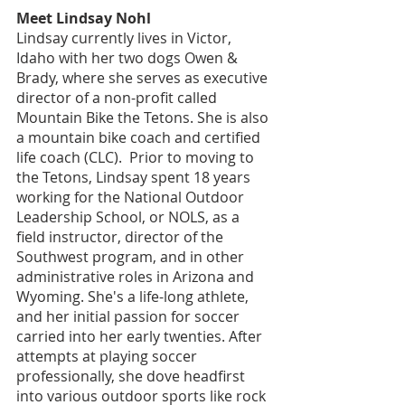
Meet Lindsay Nohl
Lindsay currently lives in Victor, 
Idaho with her two dogs Owen & 
Brady, where she serves as executive 
director of a non-profit called 
Mountain Bike the Tetons. She is also 
a mountain bike coach and certified 
life coach (CLC).  Prior to moving to 
the Tetons, Lindsay spent 18 years 
working for the National Outdoor 
Leadership School, or NOLS, as a 
field instructor, director of the 
Southwest program, and in other 
administrative roles in Arizona and 
Wyoming. She's a life-long athlete, 
and her initial passion for soccer 
carried into her early twenties. After 
attempts at playing soccer 
professionally, she dove headfirst 
into various outdoor sports like rock 