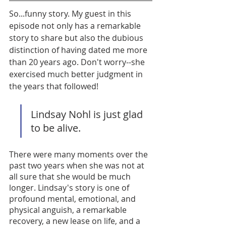
So...funny story. My guest in this 
episode not only has a remarkable 
story to share but also the dubious 
distinction of having dated me more 
than 20 years ago. Don't worry--she 
exercised much better judgment in 
the years that followed! 
Lindsay Nohl is just glad 
to be alive. 
There were many moments over the 
past two years when she was not at 
all sure that she would be much 
longer. Lindsay's story is one of 
profound mental, emotional, and 
physical anguish, a remarkable 
recovery, a new lease on life, and a 