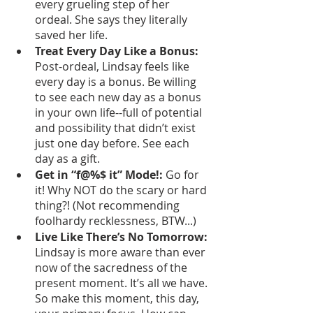
every grueling step of her 
ordeal. She says they literally 
saved her life. 
Treat Every Day Like a Bonus: 
Post-ordeal, Lindsay feels like 
every day is a bonus. Be willing 
to see each new day as a bonus 
in your own life--full of potential 
and possibility that didn’t exist 
just one day before. See each 
day as a gift. 
Get in “f@%$ it” Mode!: 
Go for 
it! Why NOT do the scary or hard 
thing?! (Not recommending 
foolhardy recklessness, BTW...)
Live Like There’s No Tomorrow: 
Lindsay is more aware than ever 
now of the sacredness of the 
present moment. It’s all we have. 
So make this moment, this day, 