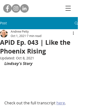
Post
Andrew Petty
Oct 1, 2021
7 min read
APiD Ep. 043 | Like the
Phoenix Rising
Updated:
Oct 8, 2021
Lindsay's Story
Check out the full transcript 
here
.