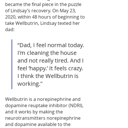
became the final piece in the puzzle 
of Lindsay’s recovery. On May 23, 
2020, within 48 hours of beginning to 
take Wellbutrin, Lindsay texted her 
dad: 
“Dad, I feel normal today. 
I'm cleaning the house 
and not really tired. And I 
feel ‘happy.’ It feels crazy. 
I think the Wellbutrin is 
working."
Wellbutrin is a norepinephrine and 
dopamine reuptake inhibitor (NDRI), 
and it works by making the 
neurotransmitters norepinephrine 
and dopamine available to the 