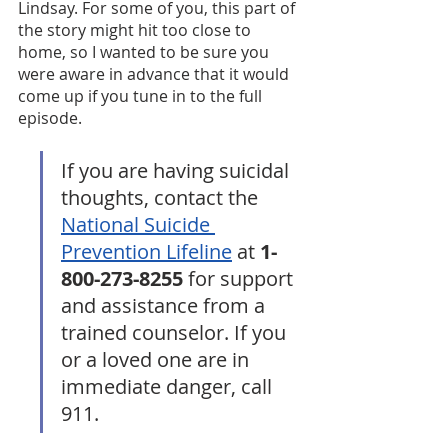
Lindsay. For some of you, this part of 
the story might hit too close to 
home, so I wanted to be sure you 
were aware in advance that it would 
come up if you tune in to the full 
episode.
If you are having suicidal 
thoughts, contact the 
National Suicide 
Prevention Lifeline
 at 
1-
800-273-8255
 for support 
and assistance from a 
trained counselor. If you 
or a loved one are in 
immediate danger, call 
911.  