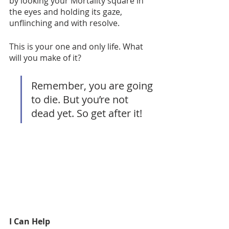
by looking your Mortality square in 
the eyes and holding its gaze, 
unflinching and with resolve. 
This is your one and only life. What 
will you make of it? 
Remember, you are going 
to die. But you’re not 
dead yet. So get after it!
I Can Help