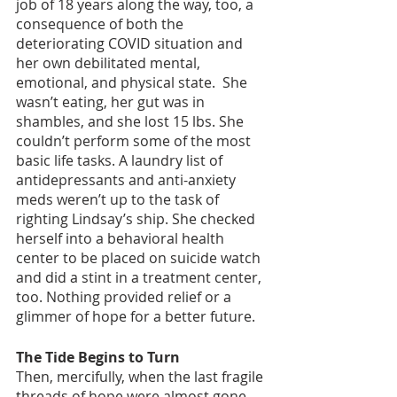
job of 18 years along the way, too, a 
consequence of both the 
deteriorating COVID situation and 
her own debilitated mental, 
emotional, and physical state.  She 
wasn’t eating, her gut was in 
shambles, and she lost 15 lbs. She 
couldn’t perform some of the most 
basic life tasks. A laundry list of 
antidepressants and anti-anxiety 
meds weren’t up to the task of 
righting Lindsay’s ship. She checked 
herself into a behavioral health 
center to be placed on suicide watch 
and did a stint in a treatment center, 
too. Nothing provided relief or a 
glimmer of hope for a better future. 
The Tide Begins to Turn
Then, mercifully, when the last fragile 
threads of hope were almost gone, 