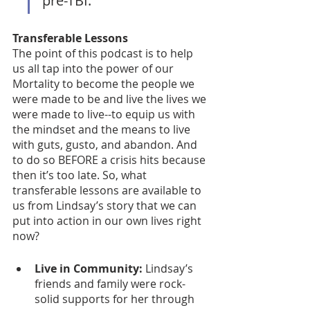
pre-TBI. 
Transferable Lessons
The point of this podcast is to help 
us all tap into the power of our 
Mortality to become the people we 
were made to be and live the lives we 
were made to live--to equip us with 
the mindset and the means to live 
with guts, gusto, and abandon. And 
to do so BEFORE a crisis hits because 
then it’s too late. So, what 
transferable lessons are available to 
us from Lindsay’s story that we can 
put into action in our own lives right 
now? 
Live in Community:
 Lindsay’s 
friends and family were rock-
solid supports for her through 