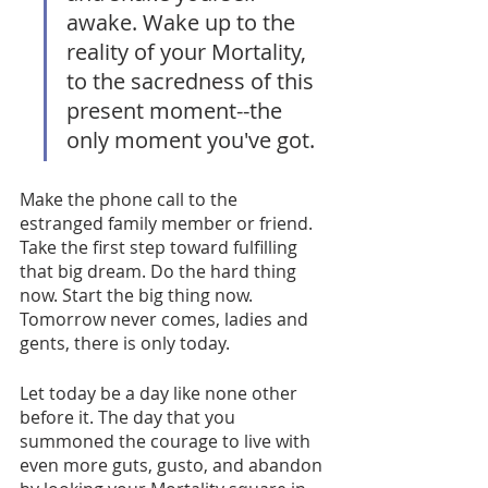
awake. Wake up to the 
reality of your Mortality, 
to the sacredness of this 
present moment--the 
only moment you've got. 
Make the phone call to the 
estranged family member or friend. 
Take the first step toward fulfilling 
that big dream. Do the hard thing 
now. Start the big thing now. 
Tomorrow never comes, ladies and 
gents, there is only today. 
Let today be a day like none other 
before it. The day that you 
summoned the courage to live with 
even more guts, gusto, and abandon 