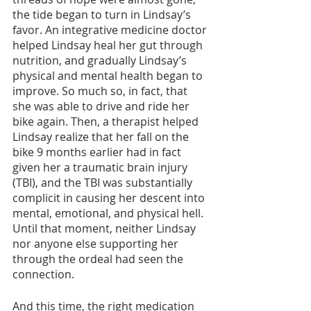
the tide began to turn in Lindsay’s 
favor. An integrative medicine doctor 
helped Lindsay heal her gut through 
nutrition, and gradually Lindsay’s 
physical and mental health began to 
improve. So much so, in fact, that 
she was able to drive and ride her 
bike again. Then, a therapist helped 
Lindsay realize that her fall on the 
bike 9 months earlier had in fact 
given her a traumatic brain injury 
(TBI), and the TBI was substantially 
complicit in causing her descent into 
mental, emotional, and physical hell. 
Until that moment, neither Lindsay 
nor anyone else supporting her 
through the ordeal had seen the 
connection. 
And this time, the right medication 