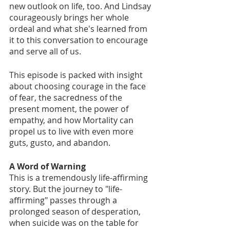
new outlook on life, too. And Lindsay 
courageously brings her whole 
ordeal and what she's learned from 
it to this conversation to encourage 
and serve all of us. 
This episode is packed with insight 
about choosing courage in the face 
of fear, the sacredness of the 
present moment, the power of 
empathy, and how Mortality can 
propel us to live with even more 
guts, gusto, and abandon. 
A Word of Warning
This is a tremendously life-affirming 
story. But the journey to "life-
affirming" passes through a 
prolonged season of desperation, 
when suicide was on the table for 