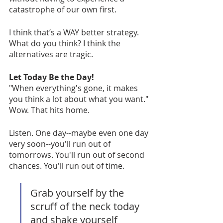
catastrophe of our own first. 
I think that’s a WAY better strategy. 
What do you think? I think the 
alternatives are tragic.
Let Today Be the Day!
"When everything's gone, it makes 
you think a lot about what you want." 
Wow. That hits home. 
Listen. One day--maybe even one day 
very soon--you'll run out of 
tomorrows. You'll run out of second 
chances. You'll run out of time. 
Grab yourself by the 
scruff of the neck today 
and shake yourself 