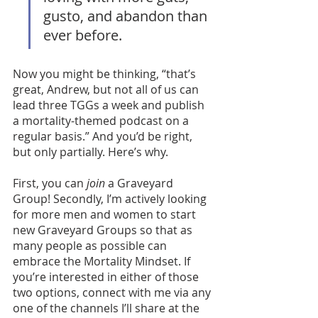
gusto, and abandon than 
ever before. 
Now you might be thinking, “that’s 
great, Andrew, but not all of us can 
lead three TGGs a week and publish 
a mortality-themed podcast on a 
regular basis.” And you’d be right, 
but only partially. Here’s why. 
First, you can 
join
 a Graveyard 
Group! Secondly, I’m actively looking 
for more men and women to start 
new Graveyard Groups so that as 
many people as possible can 
embrace the Mortality Mindset. If 
you’re interested in either of those 
two options, connect with me via any 
one of the channels I’ll share at the 