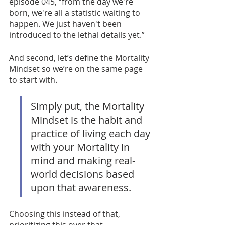
episode 045, “from the day we're 
born, we're all a statistic waiting to 
happen. We just haven't been 
introduced to the lethal details yet.” 
And second, let’s define the Mortality 
Mindset so we’re on the same page 
to start with. 
Simply put, the Mortality 
Mindset is the habit and 
practice of living each day 
with your Mortality in 
mind and making real-
world decisions based 
upon that awareness. 
Choosing this instead of that, 