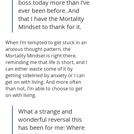
boss today more than I’ve 
ever been before. And 
that I have the Mortality 
Mindset to thank for it. 
When I’m tempted to get stuck in an 
anxious thought pattern, the 
Mortality Mindset is right there, 
reminding me that life is short, and I 
can either waste some of it by 
getting sidelined by anxiety or I can 
get on with living. And more often 
than not, I’m able to choose to get 
on with living. 
What a strange and 
wonderful reversal this 
has been for me: Where 