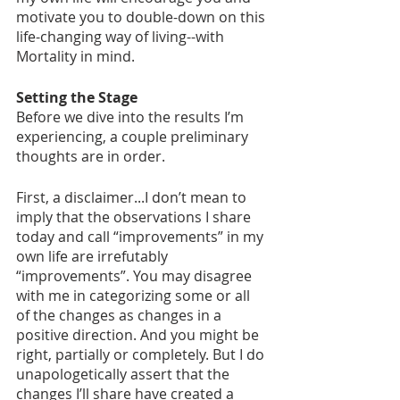
motivate you to double-down on this 
life-changing way of living--with 
Mortality in mind. 
Setting the Stage
Before we dive into the results I’m 
experiencing, a couple preliminary 
thoughts are in order. 
First, a disclaimer...I don’t mean to 
imply that the observations I share 
today and call “improvements” in my 
own life are irrefutably 
“improvements”. You may disagree 
with me in categorizing some or all 
of the changes as changes in a 
positive direction. And you might be 
right, partially or completely. But I do 
unapologetically assert that the 
changes I’ll share have created a 