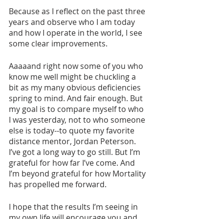
Because as I reflect on the past three 
years and observe who I am today 
and how I operate in the world, I see 
some clear improvements. 
Aaaaand right now some of you who 
know me well might be chuckling a 
bit as my many obvious deficiencies 
spring to mind. And fair enough. But 
my goal is to compare myself to who 
I was yesterday, not to who someone 
else is today--to quote my favorite 
distance mentor, Jordan Peterson. 
I’ve got a long way to go still. But I’m 
grateful for how far I’ve come. And 
I’m beyond grateful for how Mortality 
has propelled me forward. 
I hope that the results I’m seeing in 
my own life will encourage you and 