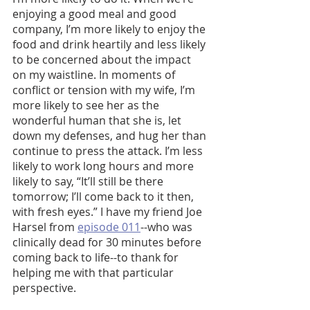
enjoying a good meal and good 
company, I’m more likely to enjoy the 
food and drink heartily and less likely 
to be concerned about the impact 
on my waistline. In moments of 
conflict or tension with my wife, I’m 
more likely to see her as the 
wonderful human that she is, let 
down my defenses, and hug her than 
continue to press the attack. I’m less 
likely to work long hours and more 
likely to say, “It’ll still be there 
tomorrow; I’ll come back to it then, 
with fresh eyes.”
I have my friend Joe 
Harsel from 
episode 011
--who was 
clinically dead for 30 minutes before 
coming back to life--to thank for 
helping me with that particular 
perspective. 