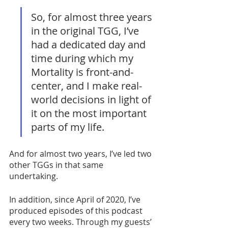
So, for almost three years 
in the original TGG, I’ve 
had a dedicated day and 
time during which my 
Mortality is front-and-
center, and I make real-
world decisions in light of 
it on the most important 
parts of my life. 
And for almost two years, I’ve led two 
other TGGs in that same 
undertaking. 
In addition, since April of 2020, I’ve 
produced episodes of this podcast 
every two weeks. Through my guests’ 