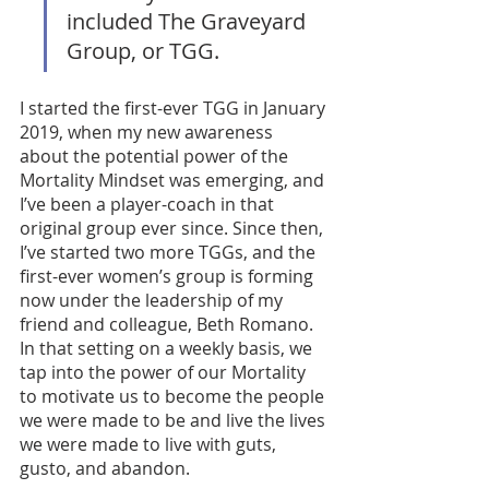
included The Graveyard 
Group, or TGG. 
I started the first-ever TGG in January 
2019, when my new awareness 
about the potential power of the 
Mortality Mindset was emerging, and 
I’ve been a player-coach in that 
original group ever since. Since then, 
I’ve started two more TGGs, and the 
first-ever women’s group is forming 
now under the leadership of my 
friend and colleague, Beth Romano. 
In that setting on a weekly basis, we 
tap into the power of our Mortality 
to motivate us to become the people 
we were made to be and live the lives 
we were made to live with guts, 
gusto, and abandon. 