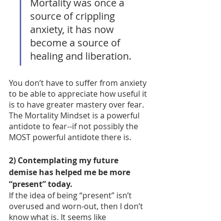
Mortality was once a 
source of crippling 
anxiety, it has now 
become a source of 
healing and liberation. 
You don’t have to suffer from anxiety 
to be able to appreciate how useful it 
is to have greater mastery over fear. 
The Mortality Mindset is a powerful 
antidote to fear--if not possibly the 
MOST powerful antidote there is. 
2) Contemplating my future 
demise has helped me be more 
“present” today.  
If the idea of being “present” isn’t 
overused and worn-out, then I don’t 
know what is. It seems like 