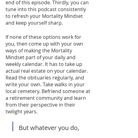
end of this episode. Thirdly, you can 
tune into this podcast consistently 
to refresh your Mortality Mindset 
and keep yourself sharp. 
If none of these options work for 
you, then come up with your own 
ways of making the Mortality 
Mindset part of your daily and 
weekly calendar. It has to take up 
actual real estate on your calendar. 
Read the obituaries regularly, and 
write your own. Take walks in your 
local cemetery. Befriend someone at 
a retirement community and learn 
from their perspective in their 
twilight years. 
But whatever you do, 
don’t ignore your 