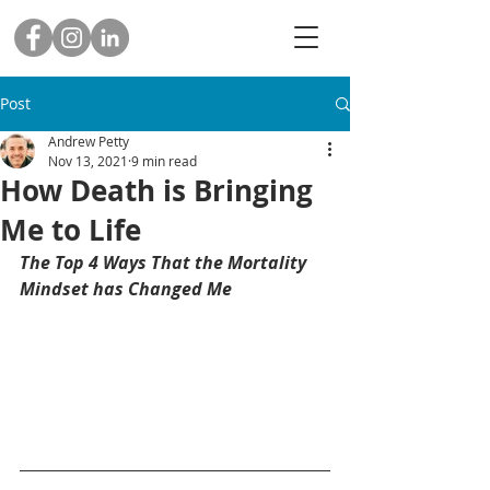
Post
Andrew Petty
Nov 13, 2021
9 min read
How Death is Bringing
Me to Life
The Top 4 Ways That the Mortality 
Mindset has Changed Me