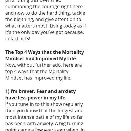
prioritizing this over that, 
summoning the courage right here 
and now to do the hard thing, tackle 
the big thing, and give attention to 
what matters most. Living today as if 
it’s the only day you’ve got because, 
in fact, it IS! 
The Top 4 Ways that the Mortality 
Mindset had Improved My Life
Now, without further ado, here are 
top 4 ways that the Mortality 
Mindset has improved my life. 
1) I’m braver. Fear and anxiety 
have less power in my life. 
If you tune in to this show regularly, 
then you know that the longest and 
most intense battle of my life so far 
has been with anxiety. A big turning 
point came a few years ago when, in 