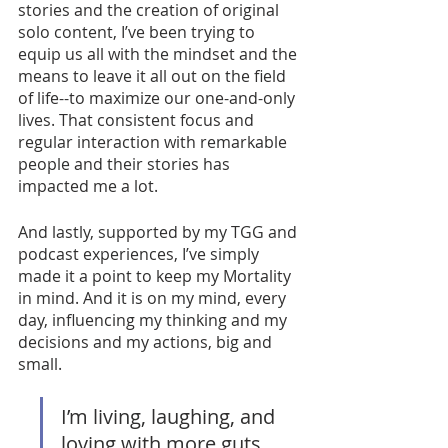
stories and the creation of original 
solo content, I’ve been trying to 
equip us all with the mindset and the 
means to leave it all out on the field 
of life--to maximize our one-and-only 
lives. That consistent focus and 
regular interaction with remarkable 
people and their stories has 
impacted me a lot. 
And lastly, supported by my TGG and 
podcast experiences, I’ve simply 
made it a point to keep my Mortality 
in mind. And it is on my mind, every 
day, influencing my thinking and my 
decisions and my actions, big and 
small. 
I’m living, laughing, and 
loving with more guts, 