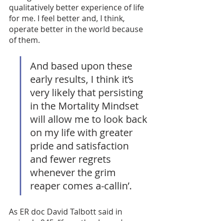
qualitatively better experience of life 
for me. I feel better and, I think, 
operate better in the world because 
of them. 
And based upon these 
early results, I think it’s 
very likely that persisting 
in the Mortality Mindset 
will allow me to look back 
on my life with greater 
pride and satisfaction 
and fewer regrets 
whenever the grim 
reaper comes a-callin’. 
As ER doc David Talbott said in 