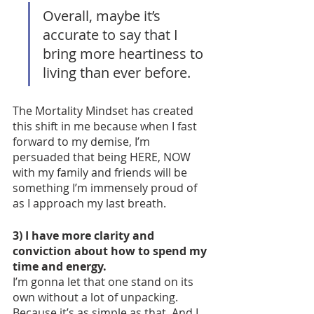
Overall, maybe it’s 
accurate to say that I 
bring more heartiness to 
living than ever before. 
The Mortality Mindset has created 
this shift in me because when I fast 
forward to my demise, I’m 
persuaded that being HERE, NOW 
with my family and friends will be 
something I’m immensely proud of 
as I approach my last breath. 
3) I have more clarity and 
conviction about how to spend my 
time and energy.
I’m gonna let that one stand on its 
own without a lot of unpacking. 
Because it’s as simple as that. And I 