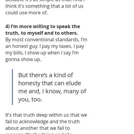
think it’s something that a lot of us 
could use more of. 
4) I’m more willing to speak the 
truth, to myself and to others. 
By most conventional standards, I’m 
an honest guy. I pay my taxes, I pay 
my bills, I show up when I say I’m 
gonna show up. 
But there’s a kind of 
honesty that can elude 
me and, I know, many of 
you, too. 
It’s that truth deep within us that we 
fail to acknowledge and the truth 
about another that we fail to 