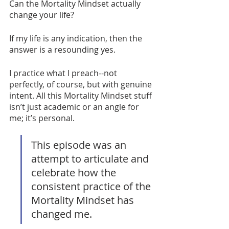
Can the Mortality Mindset actually 
change your life? 
If my life is any indication, then the 
answer is a resounding yes.
I practice what I preach--not 
perfectly, of course, but with genuine 
intent. All this Mortality Mindset stuff 
isn’t just academic or an angle for 
me; it’s personal. 
This episode was an 
attempt to articulate and 
celebrate how the 
consistent practice of the 
Mortality Mindset has 
changed me. 