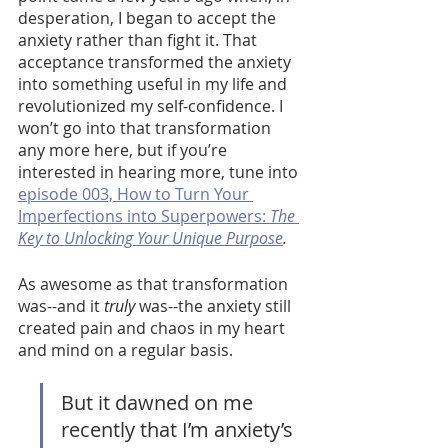
desperation, I began to accept the 
anxiety rather than fight it. That 
acceptance transformed the anxiety 
into something useful in my life and 
revolutionized my self-confidence. I 
won’t go into that transformation 
any more here, but if you’re 
interested in hearing more, tune into 
episode 003, How to Turn Your 
Imperfections into Superpowers: 
The 
Key to Unlocking Your Unique Purpose
. 
As awesome as that transformation 
was--and it 
truly 
was--the anxiety still 
created pain and chaos in my heart 
and mind on a regular basis. 
But it dawned on me 
recently that I’m anxiety’s 