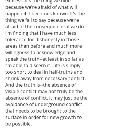
express. It’s the thing we hide 
because we’re afraid of what will 
happen if it becomes known. It’s the 
thing we fail to say because we’re 
afraid of the consequences if we do. 
I’m finding that I have much less 
tolerance for dishonesty in those 
areas than before and much more 
willingness to acknowledge and 
speak the truth--at least in so far as 
I’m able to discern it. Life is simply 
too short to deal in half-truths and 
shrink away from necessary conflict. 
And the truth is--the absence of 
visible conflict may not truly be the 
absence of conflict. It may just be the 
avoidance of underground conflict 
that needs to be brought to the 
surface in order for new growth to 
be possible. 