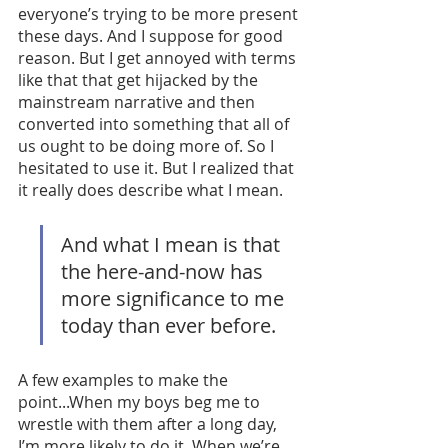
everyone’s trying to be more present 
these days. And I suppose for good 
reason. But I get annoyed with terms 
like that that get hijacked by the 
mainstream narrative and then 
converted into something that all of 
us ought to be doing more of. So I 
hesitated to use it. But I realized that 
it really does describe what I mean. 
And what I mean is that 
the here-and-now has 
more significance to me 
today than ever before. 
A few examples to make the 
point...When my boys beg me to 
wrestle with them after a long day, 
I’m more likely to do it. When we’re 