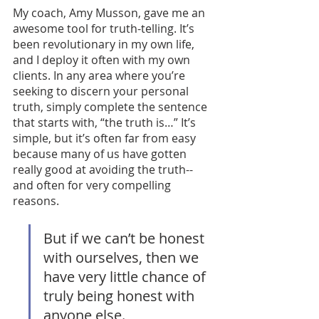
My coach, Amy Musson, gave me an 
awesome tool for truth-telling. It’s 
been revolutionary in my own life, 
and I deploy it often with my own 
clients. In any area where you’re 
seeking to discern your personal 
truth, simply complete the sentence 
that starts with, “the truth is…” It’s 
simple, but it’s often far from easy 
because many of us have gotten 
really good at avoiding the truth--
and often for very compelling 
reasons. 
But if we can’t be honest 
with ourselves, then we 
have very little chance of 
truly being honest with 
anyone else. 