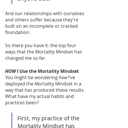
And our relationships with ourselves 
and others suffer because they’re 
built on an incomplete or cracked 
foundation.  
So there you have it: the top four 
ways that the Mortality Mindset has 
changed me so far. 
HOW
 I Use the Mortality Mindset
You might be wondering 
how
 I’ve 
deployed the Mortality Mindset in a 
way that has produced these results. 
What have my actual habits and 
practices been?
First, my practice of the 
Mortality Mindset has 